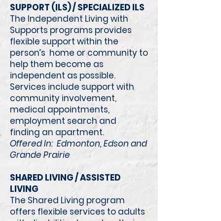
SUPPORT (ILS) / SPECIALIZED ILS
The Independent Living with
Supports programs provides
flexible support within the
person’s home or community to
help them become as
independent as possible.
Services include support with
community involvement,
medical appointments,
employment search and
finding an apartment.
Offered In: Edmonton, Edson and
Grande Prairie
SHARED LIVING / ASSISTED
LIVING
The Shared Living program
offers flexible services to adults