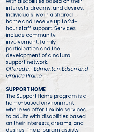
with disabilities based on their
interests, dreams, and desires.
Individuals live in a shared
home and receive up to 24-
hour staff support. Services
include community
involvement, family
participation and the
development of a natural
support network.
Offered In: Edmonton, Edson and
Grande Prairie
​
SUPPORT HOME
The Support Home program is a
home-based environment
where we offer flexible services
to adults with disabilities based
on their interests, dreams, and
desires. The program assists