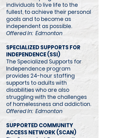
individuals to live life to the
fullest, to achieve their personal
goals and to become as
independent as possible.
Offered In: Edmonton
SPECIALIZED SUPPORTS FOR
INDEPENDENCE (SSI)
The Specialized Supports for
Independence program
provides 24-hour staffing
supports to adults with
disabilities who are also
struggling with the challenges
of homelessness and addiction.
Offered In: Edmonton
SUPPORTED COMMUNITY
ACCESS NETWORK (SCAN)