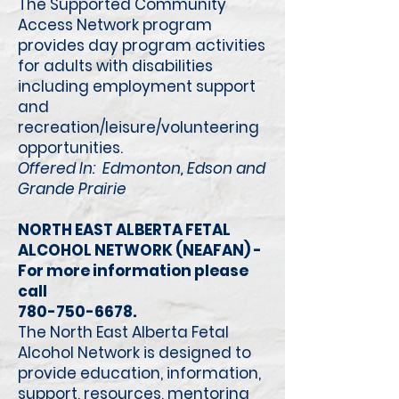
The Supported Community
Access Network program
provides day program activities
for adults with disabilities
including employment support
and
recreation/leisure/volunteering
opportunities.
Offered In: Edmonton, Edson and
Grande Prairie
NORTH EAST ALBERTA FETAL
ALCOHOL NETWORK (NEAFAN) -
For more information please
call
780-750-6678
.
The North East Alberta Fetal
Alcohol Network is designed to
provide education, information,
support, resources, mentoring