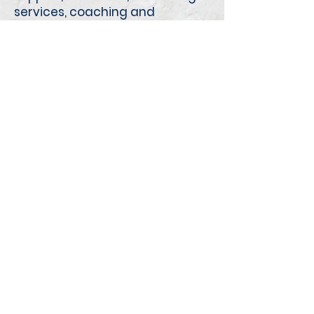
services, coaching and
advocacy to anyone living with
or impacted by Fetal Alcohol
Spectrum Disorder (FASD).
Offered In: Fort McMurray and
surrounding areas.
McMan Youth, Family and
Community Services Association
11016 127
Street NW
Edmonton, AB T5M 0T2
Email:
mcman@mcman.ca
Charitable Registration No:
119035947RR0001
ABOUT US
Our Beginnings
Our Philosophy
Outco
mes