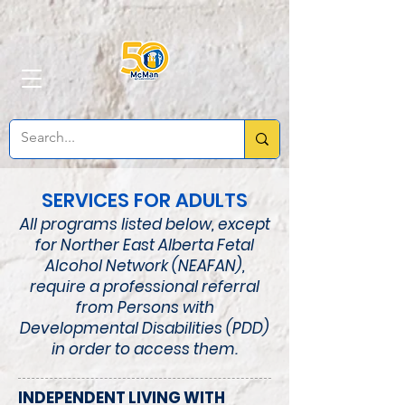
SERVICES FOR ADULTS
All programs listed below, except
for Norther East Alberta Fetal
Alcohol Network
(NEAFAN)
,
require a professional referral
from Persons with
Developmental Disabilities (PDD)
in order to access them.
INDEPENDENT LIVING WITH