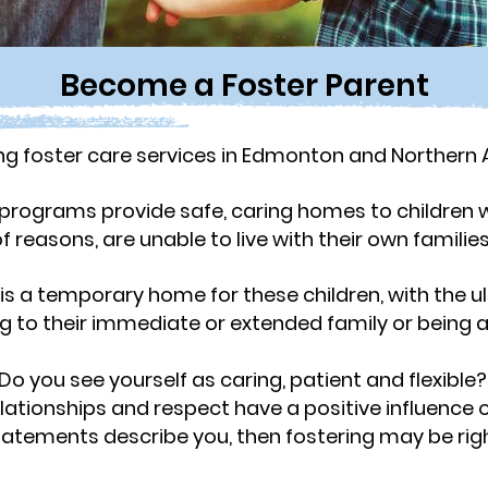
Become a Foster Parent
 foster care services in Edmonton and Northern A
programs provide safe, caring homes to children w
f reasons, are unable to live with their own familie
is a temporary home for these children, with the ul
ng to their immediate or extended family or being 
Do you see yourself as caring, patient and flexible
elationships and respect have a positive
influence 
statements describe you, then fostering may be righ