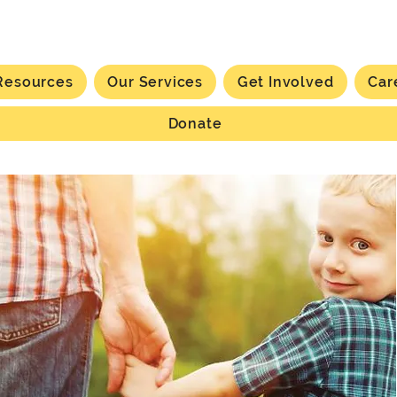
Resources
Our Services
Get Involved
Car
Donate