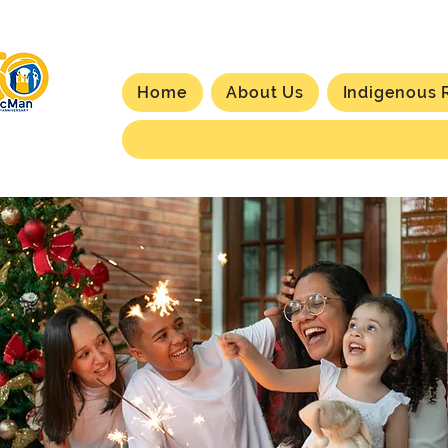
Home
About Us
Indigenous 