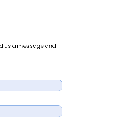
end us a message and