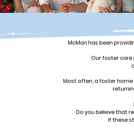
McMan has been providing
Our foster care 
o
Most often, a foster home 
returni
Do you believe that r
If these 