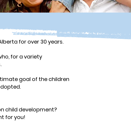
lberta for over 30 years.
ho, for a variety
s.
timate goal of the children
adopted.
?
on child development?
t for you!