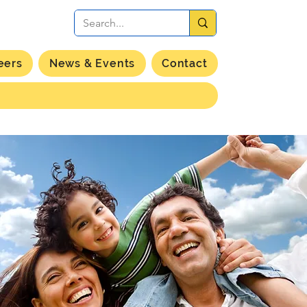
eers
News & Events
Contact