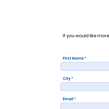
If you would like mo
First Name
City
Email