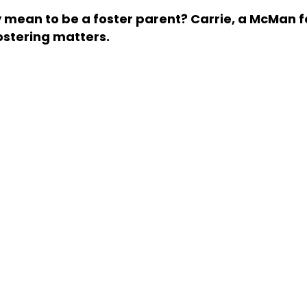
y mean to be a foster parent? Carrie, a McMan f
ostering matters.