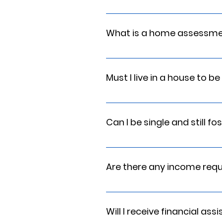
Yes, but we will assist you with 
Service Training, and First Aid wi
What is a home assessm
The primary purpose of a Home As
placement resource for a child. 
Must I live in a house to b
compatibility determination. This 
No. As long as your residence ha
requirements, any residence is fi
Can I be single and still fo
Yes, although you will need to 
Are there any income req
We ask that your household incom
Will I receive financial as