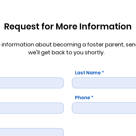
Request for More Information
re information about becoming a foster parent, s
we'll get back to you shortly.
Last Name
Phone