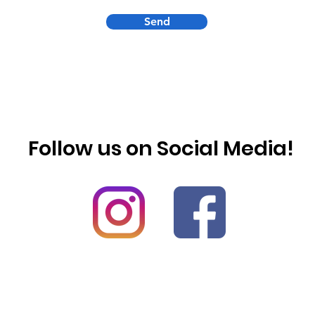
Send
Follow us on Social Media!