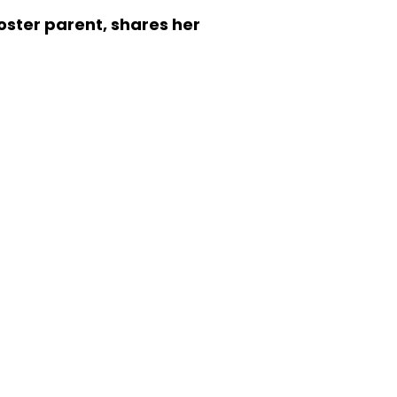
oster parent, shares her