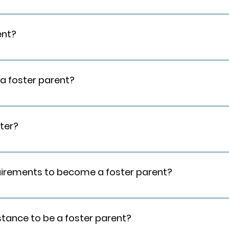
all of this along your journey in becoming a foster parent. This 
th CPR certification.
ent?
sessment is to determine if a family is ready, willing, and abl
The Home Assessment also provides McMan family information to 
e a foster parent?
is a highly personal process in which the family is asked to resp
s enough space for a child to have their own bedroom, and you
ne.
ster?
show us that you have appropriate people who can support you.
uirements to become a foster parent?
e is sufficient, and that fostering in not taking place of nee
sistance to be a foster parent?