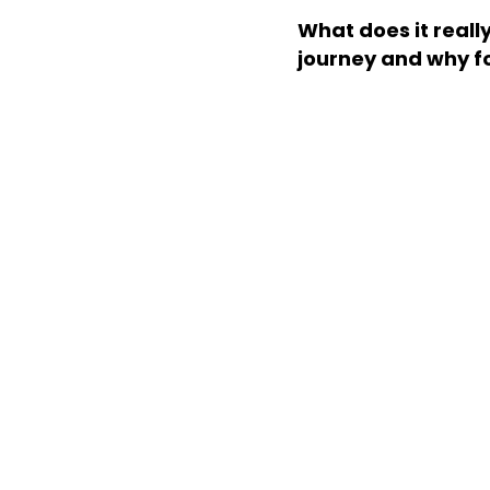
What does it reall
journey and why f