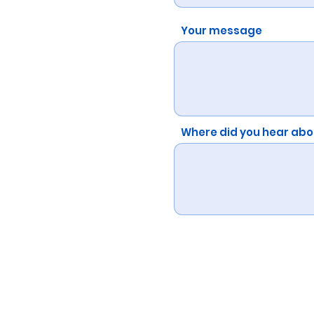
Your message
Where did you hear abo